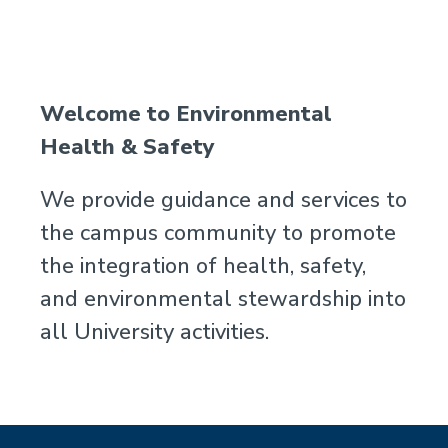
Welcome to Environmental
Health & Safety
We provide guidance and services to
the campus community to promote
the integration of health, safety,
and environmental stewardship into
all University activities.