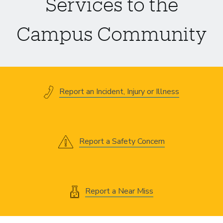
Services to the
Campus Community
Report an Incident, Injury or Illness
Report a Safety Concern
Report a Near Miss