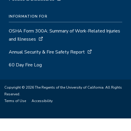
INFORMATION FOR
OSHA Form 300A: Summary of Work-Related Injuries
and Illnesses
Annual Security & Fire Safety Report
60 Day Fire Log
Copyright © 2026 The Regents of the University of California. All Rights
Reserved.
Terms of Use
Accessibility