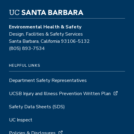
Environmental Health & Safety
Design, Facilities & Safety Services
Santa Barbara, California 93106-5132
(805) 893-7534
HELPFUL LINKS
Department Safety Representatives
UCSB Injury and Illness Prevention Written Plan
Safety Data Sheets (SDS)
UC Inspect
Policies & Disclosures