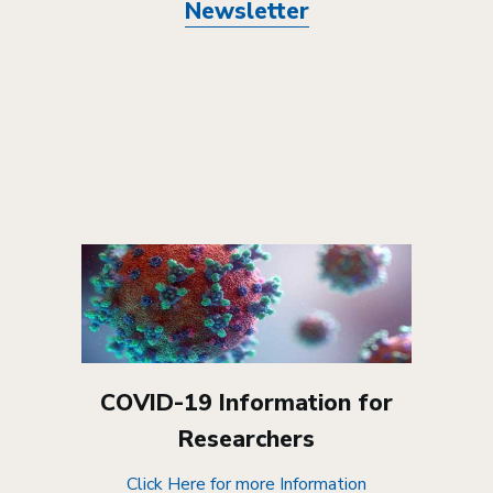
Newsletter
COVID-19 Information for
Researchers
Click Here for more Information