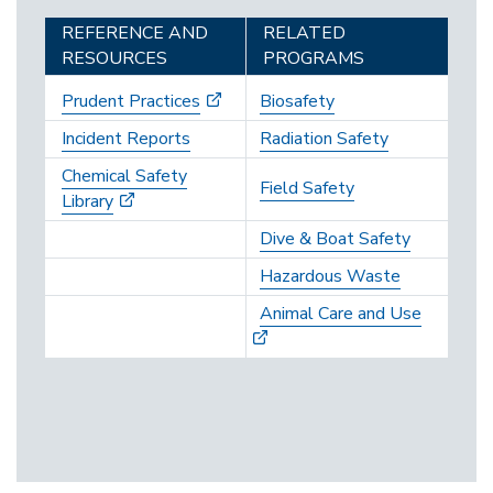
REFERENCE AND
RELATED
RESOURCES
PROGRAMS
Prudent Practices
Biosafety
Incident Reports
Radiation Safety
Chemical Safety
Field Safety
Library
Dive & Boat Safety
Hazardous Waste
Animal Care and Use