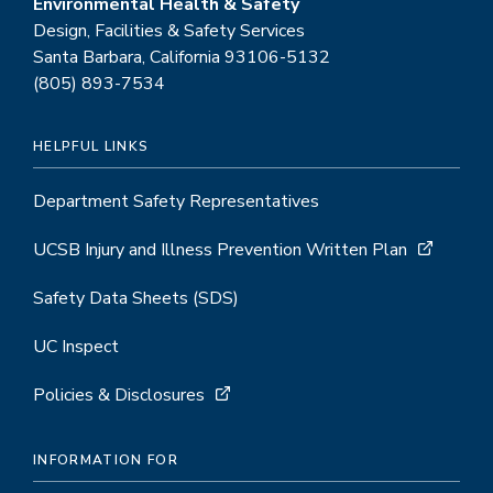
Environmental Health & Safety
Design, Facilities & Safety Services
Santa Barbara, California 93106-5132
(805) 893-7534
HELPFUL LINKS
Department Safety Representatives
UCSB Injury and Illness Prevention Written Plan
Safety Data Sheets (SDS)
UC Inspect
Policies & Disclosures
INFORMATION FOR