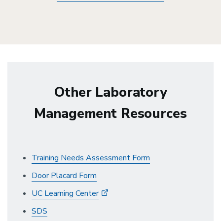
Other Laboratory
Management Resources
Training Needs Assessment Form
Door Placard Form
UC Learning Center
SDS