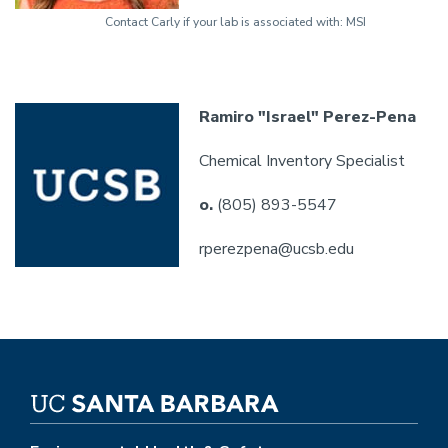
Contact Carly if your lab is associated with: MSI
Ramiro "Israel" Perez-Pena
Chemical Inventory Specialist
o.
(805) 893-5547
rperezpena@ucsb.edu