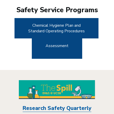
Safety Service Programs
Chemical Hygiene Plan and
Standard Operating Procedures
Assessment
Research Safety Quarterly