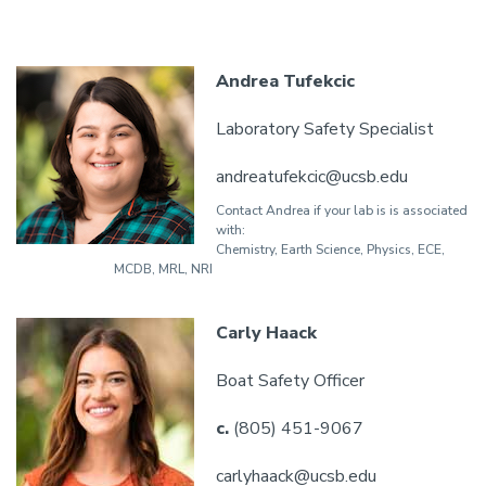
Andrea Tufekcic
Laboratory Safety Specialist
andreatufekcic@ucsb.edu
Contact Andrea if your lab is is associated
with:
Chemistry, Earth Science, Physics, ECE,
MCDB, MRL, NRI
Carly Haack
Boat Safety Officer
c.
(805) 451-9067
carlyhaack@ucsb.edu