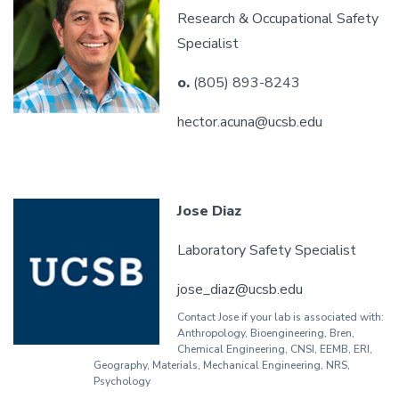
Research & Occupational Safety
Specialist
o.
(805) 893-8243
hector.acuna@ucsb.edu
Jose Diaz
Laboratory Safety Specialist
jose_diaz@ucsb.edu
Contact Jose if your lab is associated with:
Anthropology, Bioengineering, Bren,
Chemical Engineering, CNSI, EEMB, ERI,
Geography, Materials, Mechanical Engineering, NRS,
Psychology