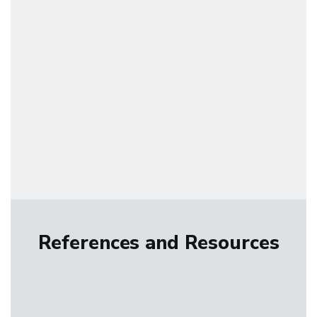
References and Resources