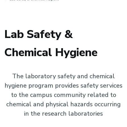
Lab Safety &
Chemical Hygiene
The laboratory safety and chemical
hygiene program provides safety services
to the campus community related to
chemical and physical hazards occurring
in the research laboratories