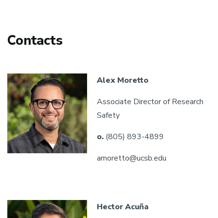
Contacts
Alex Moretto
Associate Director of Research
Safety
o.
(805) 893-4899
amoretto@ucsb.edu
Hector Acuña