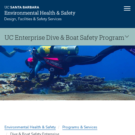
Tog
nav
Skip
UC Enterprise Dive & Boat Safety Program
to
main
Dive
content
&
Boat
Safety
Consortium
Environmental Health & Safety
Programs & Services
Dive & Boat Safety Enterprise