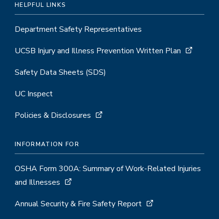
HELPFUL LINKS
Department Safety Representatives
UCSB Injury and Illness Prevention Written Plan
Safety Data Sheets (SDS)
UC Inspect
Policies & Disclosures
INFORMATION FOR
OSHA Form 300A: Summary of Work-Related Injuries
and Illnesses
Annual Security & Fire Safety Report