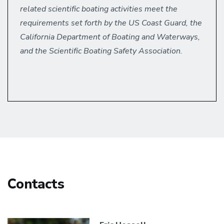
related scientific boating activities meet the
requirements set forth by the US Coast Guard, the
California Department of Boating and Waterways,
and the Scientific Boating Safety Association.
Contacts