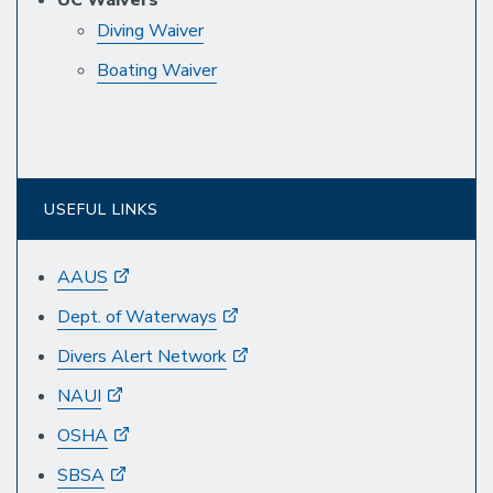
Diving Waiver
Boating Waiver
USEFUL LINKS
AAUS
Dept. of Waterways
Divers Alert Network
NAUI
OSHA
SBSA