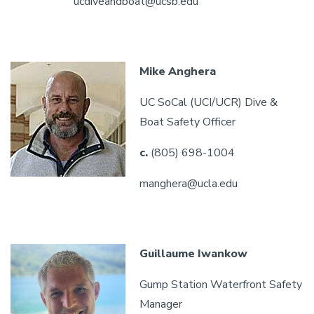
ucdiveandboat@ucsb.edu
Mike Anghera
UC SoCal (UCI/UCR) Dive &
Boat Safety Officer
c.
(805) 698-1004
manghera@ucla.edu
Guillaume Iwankow
Gump Station Waterfront Safety
Manager