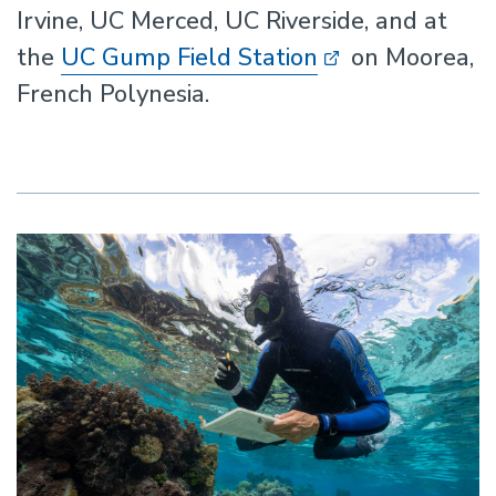
Irvine, UC Merced, UC Riverside, and at
the
UC Gump Field Station
on Moorea,
French Polynesia.