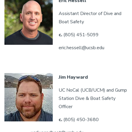
Eric Hessell
Assistant Director of Dive and
Boat Safety
c.
(805) 451-5099
eric.hessell@ucsb.edu
Jim Hayward
UC NoCal (UCB/UCM) and Gump
Station Dive & Boat Safety
Officer
c.
(805) 450-3680