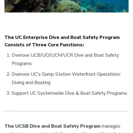
The UC Enterprise Dive and Boat Safety Program
Consists of Three Core Functions:
Oversee UCB/UCI/UCM/UCR Dive and Boat Safety
Programs
Oversee UC's Gump Station Waterfront Operations:
Diving and Boating
Support UC Systemwide Dive & Boat Safety Programs
The UCSB Dive and Boat Safety Program
manages