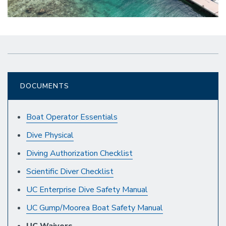
DOCUMENTS
Boat Operator Essentials
Dive Physical
Diving Authorization Checklist
Scientific Diver Checklist
UC Enterprise Dive Safety Manual
UC Gump/Moorea Boat Safety Manual
UC Waivers