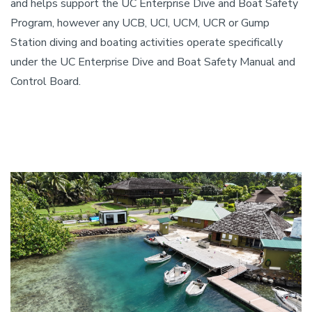
and helps support the UC Enterprise Dive and Boat Safety
Program, however any UCB, UCI, UCM, UCR or Gump
Station diving and boating activities operate specifically
under the UC Enterprise Dive and Boat Safety Manual and
Control Board.