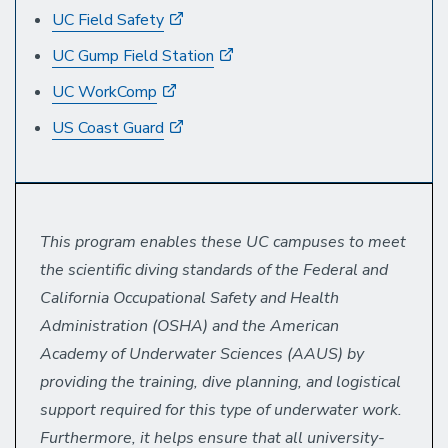
UC Field Safety
UC Gump Field Station
UC WorkComp
US Coast Guard
This program enables these UC campuses to meet
the scientific diving standards of the Federal and
California Occupational Safety and Health
Administration (OSHA) and the American
Academy of Underwater Sciences (AAUS) by
providing the training, dive planning, and logistical
support required for this type of underwater work.
Furthermore, it helps ensure that all university-