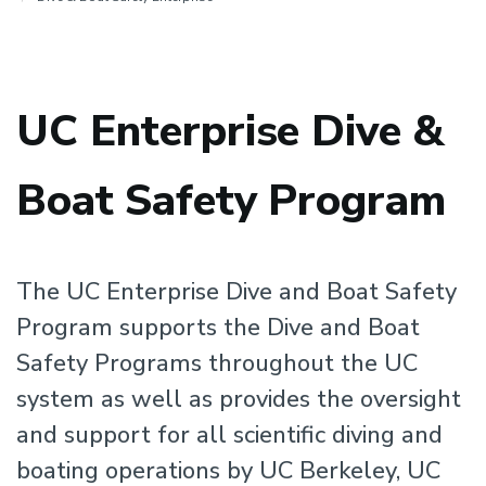
UC Enterprise Dive &
Boat Safety Program
The UC Enterprise Dive and Boat Safety
Program supports the Dive and Boat
Safety Programs throughout the UC
system as well as provides the oversight
and support for all scientific diving and
boating operations by UC Berkeley, UC