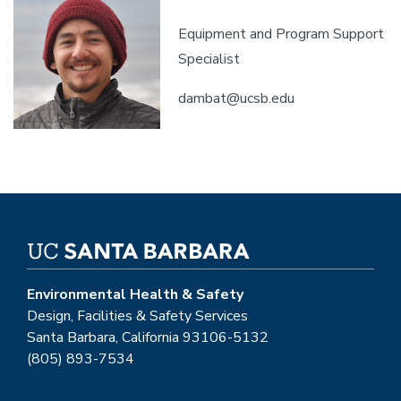
Equipment and Program Support
Specialist
dambat@ucsb.edu
Environmental Health & Safety
Design, Facilities & Safety Services
Santa Barbara, California 93106-5132
(805) 893-7534