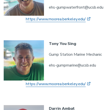
ehs-gumpwaterfront@ucsb.edu
https://www.moorea.berkeley.edu/
Tony You Sing
Gump Station Marine Mechanic
ehs-gumpmarine@ucsb.edu
https://www.moorea.berkeley.edu/
Darrin Ambat