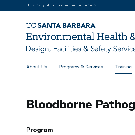
Skip
University of California, Santa Barbara
to
main
content
Main
About Us
Programs & Services
Training
Environmental Health & Safety
Training
Bloodborne Pathog
navigation
Bloodborne Pathoge
Program