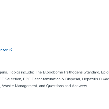
enter
gens. Topics include: The Bloodborne Pathogens Standard, Ep
PE Selection, PPE Decontamination & Disposal, Hepatitis B Vac
ls, Waste Management, and Questions and Answers.