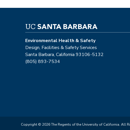
Environmental Health & Safety
Design, Facilities & Safety Services
Santa Barbara, California 93106-5132
(805) 893-7534
Copyright © 2026 The Regents of the University of California. All R