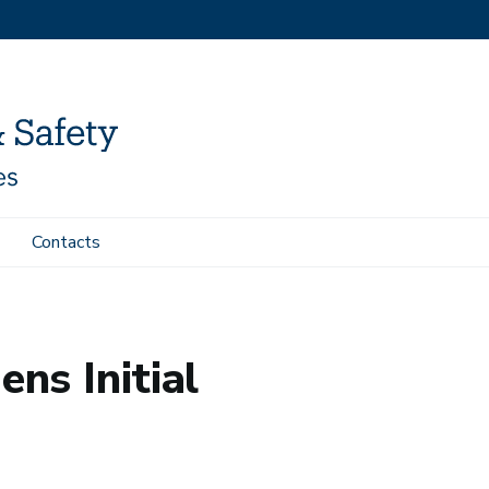
Contacts
ens Initial
ns Initial