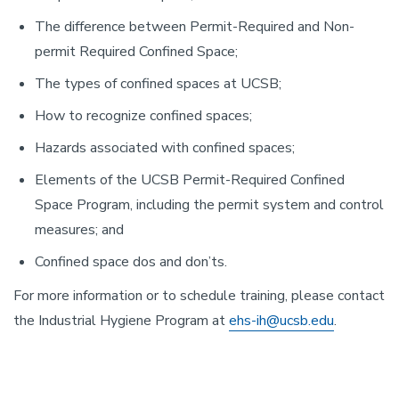
The difference between Permit-Required and Non-
permit Required Confined Space;
The types of confined spaces at UCSB;
How to recognize confined spaces;
Hazards associated with confined spaces;
Elements of the UCSB Permit-Required Confined
Space Program, including the permit system and control
measures; and
Confined space dos and don’ts.
For more information or to schedule training, please contact
the Industrial Hygiene Program at
ehs-ih@ucsb.edu
.