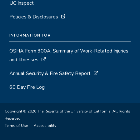
UC Inspect
Policies & Disclosures
INFORMATION FOR
OSHA Form 300A: Summary of Work-Related Injuries
and Illnesses
Annual Security & Fire Safety Report
60 Day Fire Log
Copyright © 2026 The Regents of the University of California. All Rights
Reserved.
Terms of Use
Accessibility