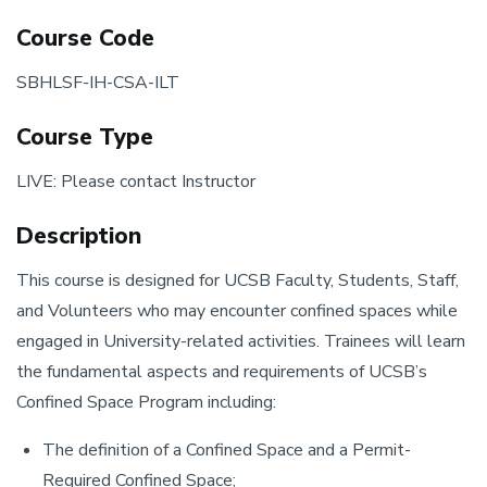
Course Code
SBHLSF-IH-CSA-ILT
Course Type
LIVE: Please contact Instructor
Description
This course is designed for UCSB Faculty, Students, Staff,
and Volunteers who may encounter confined spaces while
engaged in University-related activities. Trainees will learn
the fundamental aspects and requirements of UCSB’s
Confined Space Program including:
The definition of a Confined Space and a Permit-
Required Confined Space;