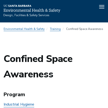
Tog
nav
Skip
Environmental Health & Safety
Training
Confined Space Awareness
to
main
content
Confined Space
Awareness
Program
Industrial Hygiene