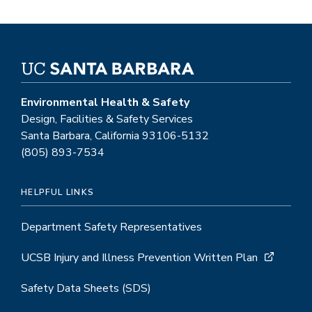
Environmental Health & Safety
Design, Facilities & Safety Services
Santa Barbara, California 93106-5132
(805) 893-7534
HELPFUL LINKS
Department Safety Representatives
UCSB Injury and Illness Prevention Written Plan
Safety Data Sheets (SDS)