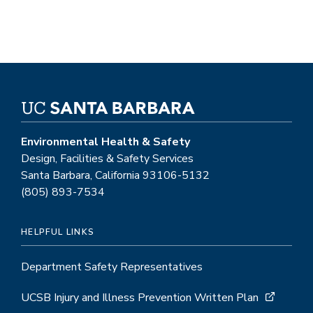
Environmental Health & Safety
Design, Facilities & Safety Services
Santa Barbara, California 93106-5132
(805) 893-7534
HELPFUL LINKS
Department Safety Representatives
UCSB Injury and Illness Prevention Written Plan