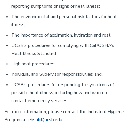
reporting symptoms or signs of heat illness;
The environmental and personal risk factors for heat
illness;
The importance of acclimation, hydration and rest;
UCSB’s procedures for complying with Cal/OSHA’s
Heat Illness Standard;
High heat procedures;
Individual and Supervisor responsibilities; and,
UCSB’s procedures for responding to symptoms of
possible heat illness, including how and when to
contact emergency services.
For more information, please contact the Industrial Hygiene
Program at
ehs-ih@ucsb.edu
.