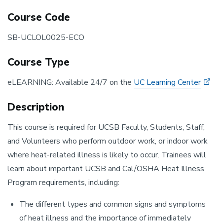
Course Code
SB-UCLOL0025-ECO
Course Type
eLEARNING: Available 24/7 on the
UC Learning Center
Description
This course is required for UCSB Faculty, Students, Staff,
and Volunteers who perform outdoor work, or indoor work
where heat-related illness is likely to occur. Trainees will
learn about important UCSB and Cal/OSHA Heat Illness
Program requirements, including:
The different types and common signs and symptoms
of heat illness and the importance of immediately