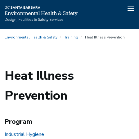
Tog
nav
Skip
Environmental Health & Safety
Training
Heat Illness Prevention
to
main
content
Heat Illness
Prevention
Program
Industrial Hygiene