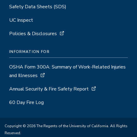
Safety Data Sheets (SDS)
UC Inspect
Policies & Disclosures
INFORMATION FOR
OSHA Form 300A: Summary of Work-Related Injuries
and Illnesses
Annual Security & Fire Safety Report
60 Day Fire Log
Copyright © 2026 The Regents of the University of California. All Rights
Reserved.