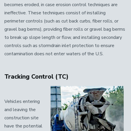
becomes eroded, in case erosion control techniques are
ineffective. These techniques consist of installing
perimeter controls (such as cut back curbs, fiber rolls, or
gravel bag berms), providing fiber rolls or gravel bag berms
to break up slope length or flow, and installing secondary
controls such as stormdrain inlet protection to ensure
contamination does not enter waters of the U.S.
Tracking Control (TC)
Vehicles entering
and leaving the
construction site
have the potential