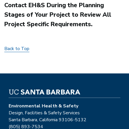
Contact EH&S During the Planning
Stages of Your Project to Review All
Project Specific Requirements.
Back to Top
Environmental Health & Safety
Design, Facilities & Safety Services
Santa Barbara, California 93106-5132
(805) 893-7534