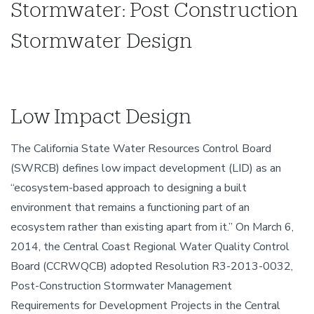
Stormwater: Post Construction
Stormwater Design
Low Impact Design
The California State Water Resources Control Board
(SWRCB) defines low impact development (LID) as an
“ecosystem-based approach to designing a built
environment that remains a functioning part of an
ecosystem rather than existing apart from it.” On March 6,
2014, the Central Coast Regional Water Quality Control
Board (CCRWQCB) adopted Resolution R3-2013-0032,
Post-Construction Stormwater Management
Requirements for Development Projects in the Central