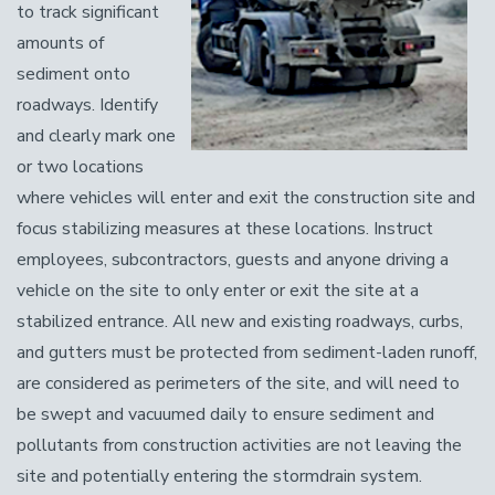
to track significant
amounts of
sediment onto
roadways. Identify
and clearly mark one
or two locations
where vehicles will enter and exit the construction site and
focus stabilizing measures at these locations. Instruct
employees, subcontractors, guests and anyone driving a
vehicle on the site to only enter or exit the site at a
stabilized entrance. All new and existing roadways, curbs,
and gutters must be protected from sediment-laden runoff,
are considered as perimeters of the site, and will need to
be swept and vacuumed daily to ensure sediment and
pollutants from construction activities are not leaving the
site and potentially entering the stormdrain system.