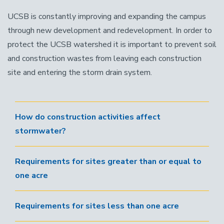
UCSB is constantly improving and expanding the campus
through new development and redevelopment. In order to
protect the UCSB watershed it is important to prevent soil
and construction wastes from leaving each construction
site and entering the storm drain system.
How do construction activities affect
stormwater?
Requirements for sites greater than or equal to
one acre
Requirements for sites less than one acre