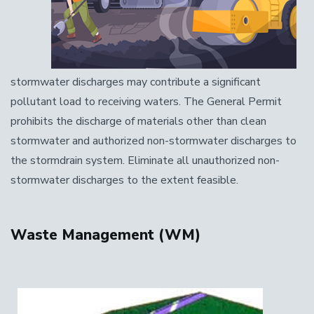
stormwater discharges may contribute a significant
pollutant load to receiving waters. The General Permit
prohibits the discharge of materials other than clean
stormwater and authorized non-stormwater discharges to
the stormdrain system. Eliminate all unauthorized non-
stormwater discharges to the extent feasible.
Waste Management (WM)