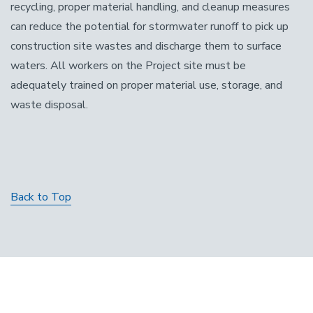
recycling, proper material handling, and cleanup measures
can reduce the potential for stormwater runoff to pick up
construction site wastes and discharge them to surface
waters. All workers on the Project site must be
adequately trained on proper material use, storage, and
waste disposal.
Back to Top