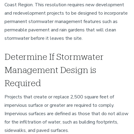
Coast Region. This resolution requires new development
and redevelopment projects to be designed to incorporate
permanent stormwater management features such as
permeable pavement and rain gardens that will clean
stormwater before it leaves the site.
Determine If Stormwater
Management Design is
Required
Projects that create or replace 2,500 square feet of
impervious surface or greater are required to comply.
Impervious surfaces are defined as those that do not allow
for the infiltration of water, such as building footprints,
sidewalks, and paved surfaces.