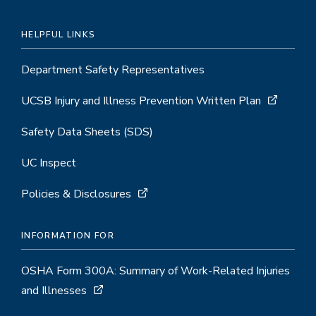
HELPFUL LINKS
Department Safety Representatives
UCSB Injury and Illness Prevention Written Plan
Safety Data Sheets (SDS)
UC Inspect
Policies & Disclosures
INFORMATION FOR
OSHA Form 300A: Summary of Work-Related Injuries
and Illnesses