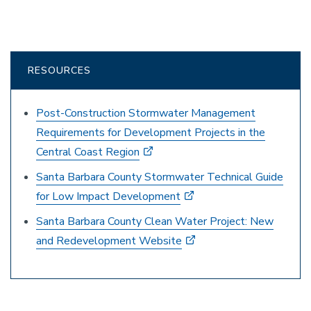
RESOURCES
Post-Construction Stormwater Management
Requirements for Development Projects in the
Central Coast Region
Santa Barbara County Stormwater Technical Guide
for Low Impact Development
Santa Barbara County Clean Water Project: New
and Redevelopment Website