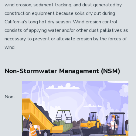
wind erosion, sediment tracking, and dust generated by
construction equipment because soils dry out during
California’s long hot dry season. Wind erosion control
consists of applying water and/or other dust palliatives as
necessary to prevent or alleviate erosion by the forces of
wind.
Non-Stormwater Management (NSM)
Non-