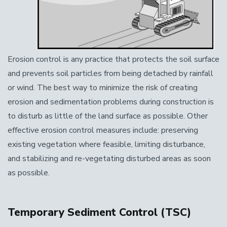
Erosion control is any practice that protects the soil surface
and prevents soil particles from being detached by rainfall
or wind. The best way to minimize the risk of creating
erosion and sedimentation problems during construction is
to disturb as little of the land surface as possible. Other
effective erosion control measures include: preserving
existing vegetation where feasible, limiting disturbance,
and stabilizing and re-vegetating disturbed areas as soon
as possible.
Temporary Sediment Control (TSC)