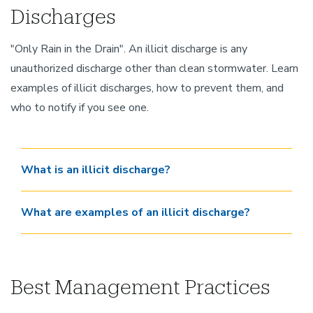
Discharges
"Only Rain in the Drain". An illicit discharge is any
unauthorized discharge other than clean stormwater. Learn
examples of illicit discharges, how to prevent them, and
who to notify if you see one.
What is an illicit discharge?
What are examples of an illicit discharge?
Best Management Practices