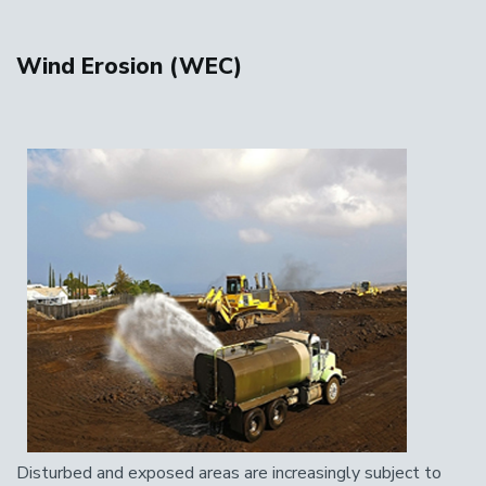
Wind Erosion (WEC)
Disturbed and exposed areas are increasingly subject to