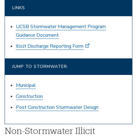
LINKS
UCSB Stormwater Management Program
Guidance Document
Illicit Discharge Reporting Form
JUMP TO STORMWATER:
Municipal
Construction
Post Construction Stormwater Design
Non-Stormwater Illicit