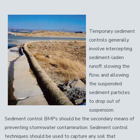
Temporary sediment
controls generally
involve intercepting
sediment-laden
runoff, slowing the
flow, and allowing
the suspended
sediment particles
to drop out of
suspension.
Sediment control BMPs should be the secondary means of
preventing stormwater contamination. Sediment control
techniques should be used to capture any soil that