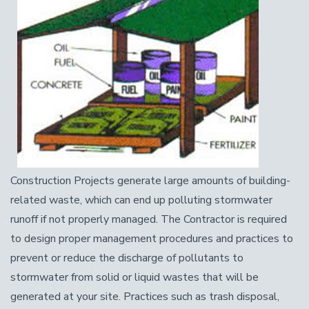
Construction Projects generate large amounts of building-
related waste, which can end up polluting stormwater
runoff if not properly managed. The Contractor is required
to design proper management procedures and practices to
prevent or reduce the discharge of pollutants to
stormwater from solid or liquid wastes that will be
generated at your site. Practices such as trash disposal,