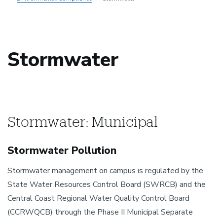
Stormwater
Stormwater: Municipal
Stormwater Pollution
Stormwater management on campus is regulated by the
State Water Resources Control Board (SWRCB) and the
Central Coast Regional Water Quality Control Board
(CCRWQCB) through the Phase II Municipal Separate