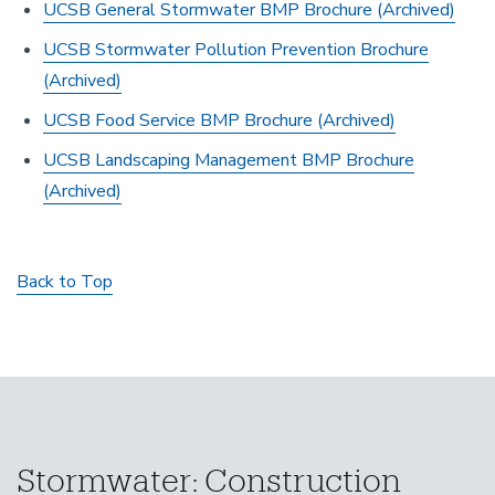
UCSB General Stormwater BMP Brochure
(Archived)
UCSB Stormwater Pollution Prevention Brochure
(Archived)
UCSB Food Service BMP Brochure
(Archived)
UCSB Landscaping Management BMP Brochure
(Archived)
Back to Top
Stormwater: Construction