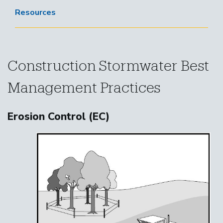
Resources
Construction Stormwater Best
Management Practices
Erosion Control (EC)