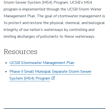
Storm Sewer System (MS4) Program. UCSB’s MS4
program is implemented through the UCSB Storm Water
Management Plan. The goal of stormwater management is
to protect and restore the physical, chemical, and biological
integrity of our nation’s waterways by controlling and
limiting discharges of pollutants to these waterways.
Resources
UCSB Stormwater Management Plan
Phase II Small Municipal Separate Storm Sewer
System (MS4) Program