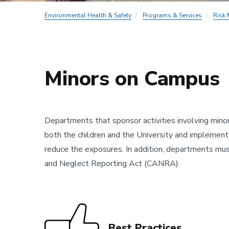
Environmental Health & Safety
Programs & Services
Risk
Minors on Campus
Departments that sponsor activities involving minor
both the children and the University and implemen
reduce the exposures. In addition, departments mus
and Neglect Reporting Act (CANRA).
Best Practices