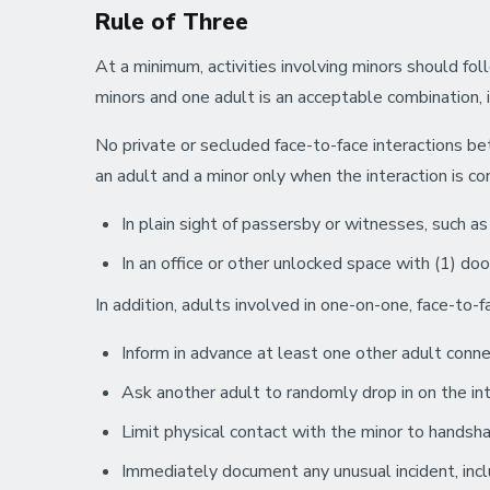
Rule of Three
At a minimum, activities involving minors should foll
minors and one adult is an acceptable combination, 
No private or secluded face-to-face interactions 
an adult and a minor only when the interaction is c
In plain sight of passersby or witnesses, such as a
In an office or other unlocked space with (1) doo
In addition, adults involved in one-on-one, face-to-f
Inform in advance at least one other adult connec
Ask another adult to randomly drop in on the int
Limit physical contact with the minor to handshak
Immediately document any unusual incident, inclu