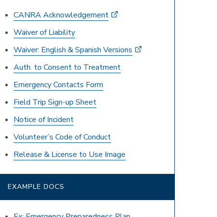
CANRA Acknowledgement
Waiver of Liability
Waiver: English & Spanish Versions
Auth. to Consent to Treatment
Emergency Contacts Form
Field Trip Sign-up Sheet
Notice of Incident
Volunteer’s Code of Conduct
Release & License to Use Image
EXAMPLE DOCS
Ex: Emergency Preparedness Plan