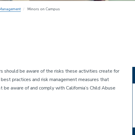
 Management
Minors on Campus
s should be aware of the risks these activities create for
t best practices and risk management measures that
t be aware of and comply with California’s Child Abuse