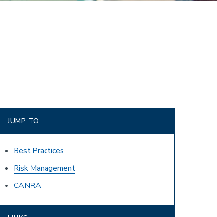
JUMP TO
Best Practices
Risk Management
CANRA