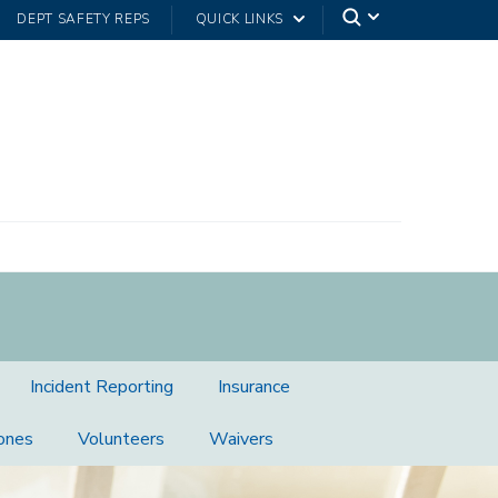
DEPT SAFETY REPS
QUICK LINKS
Incident Reporting
Insurance
ones
Volunteers
Waivers