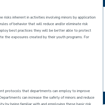
e risks inherent in activities involving minors by application
rules of behavior that will reduce and/or eliminate risk
oy best practices they will be better able to protect
gate the exposures created by their youth programs. For
ment protocols that departments can employ to improve
Departments can increase the safety of minors and reduce
sity by being familiar with and employing these basic risk