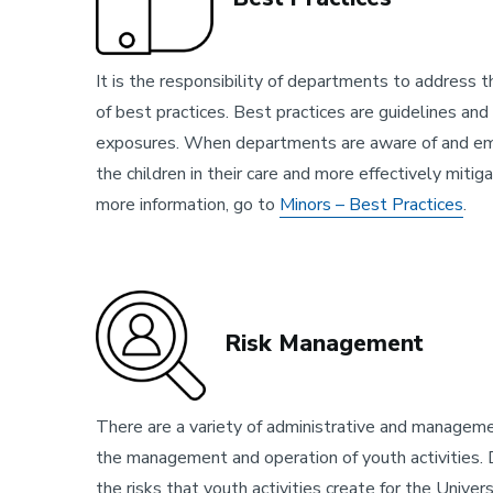
It is the responsibility of departments to address th
of best practices. Best practices are guidelines and 
exposures. When departments are aware of and empl
the children in their care and more effectively miti
more information, go to
Minors – Best Practices
.
Risk Management
There are a variety of administrative and manage
the management and operation of youth activities. 
the risks that youth activities create for the Univer