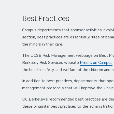
Best Practices
Campus departments that sponsor activities involvin
section, best practices are essentially rules of beh
the minors in their care.
The UCSB Risk Management webpage on Best Pract
Berkeley Risk Services website
Minors on Campus
the health, safety, and welfare of the children and e
In addition to best practices, departments that spon
management protocols that will improve the Univer
UC Berkeley’s recommended best practices are descr
these or similar best practices to the administrati