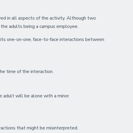
ved in all aspects of the activity. Although two
of the adults being a campus employee.
its one-on-one, face-to-face interactions between
he time of the interaction.
e adult will be alone with a minor.
eractions that might be misinterpreted.