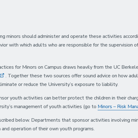
g minors should administer and operate these activities accordin
avior with which adults who are responsible for the supervision o
ices for Minors on Campus draws heavily from the UC Berkele
. Together these two sources offer sound advice on how adu
liminate or reduce the University’s exposure to liability.
sor youth activities can better protect the children in their ch
sity’s management of youth activities (go to
Minors – Risk Ma
ibed below. Departments that sponsor activities involving minor
on and operation of their own youth programs.