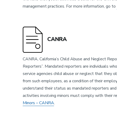
management practices. For more information, go to
CANRA
CANRA, California’s Child Abuse and Neglect Repor
Reporters”. Mandated reporters are individuals who 
service agencies child abuse or neglect that they 
from such employees, as a condition of their empl
understand their status as mandated reporters and 
activities involving minors must comply with their 
Minors – CANRA
.