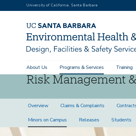
Skip
University of California, Santa Barbara
to
main
content
Main
About Us
Programs & Services
Training
navigation
Risk Management &
Risk
Overview
Claims & Complaints
Contract
Management
Minors on Campus
Releases
Students