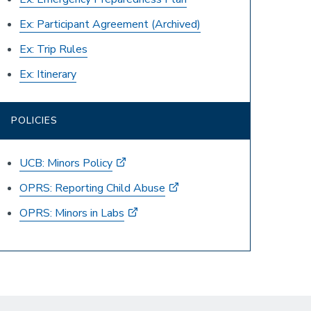
Ex: Participant Agreement
(Archived)
Ex: Trip Rules
Ex: Itinerary
POLICIES
UCB: Minors Policy
OPRS: Reporting Child Abuse
OPRS: Minors in Labs