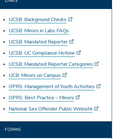
LINKS
UCSB: Background Checks
UCSB: Minors in Labs FAQs
UCSB: Mandated Reporter
UCSB: UC Compliance Hotline
UCSB: Mandated Reporter Categories
UCB: Minors on Campus
OPRS: Management of Youth Activities
OPRS: Best Practice – Minors
National Sex Offender Public Website
FORMS