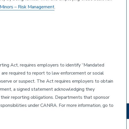
Minors – Risk Management
.
ting Act, requires employers to identify “Mandated
are required to report to law enforcement or social
observe or suspect. The Act requires employers to obtain
oyment, a signed statement acknowledging they
their reporting obligations. Departments that sponsor
responsibilities under CANRA. For more information, go to