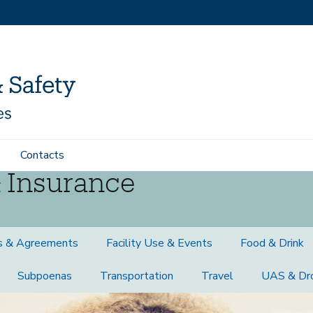
Contacts
 Insurance
s & Agreements
Facility Use & Events
Food & Drink
Subpoenas
Transportation
Travel
UAS & Dr