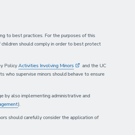
g to best practices. For the purposes of this
f children should comply in order to best protect
y Policy
Activities Involving Minors
and the UC
lts who supervise minors should behave to ensure
arge by also implementing administrative and
nagement
).
s should carefully consider the application of