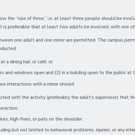
ow the “rule of three,” i.e. at least three people should be invol
it is preferable that at least two adults be involved, with one 
between one adult and one minor are permitted. The campus perm
onducted:
t a dining hall or café, or
rs and windows open and (2) in a building open to the public at t
ace interactions with a minor should:
ted with the activity (preferably the adult’s supervisor) that th
eraction.
es, high-fives, or pats on the shoulder.
ding but not limited to behavioral problems, injuries, or any int