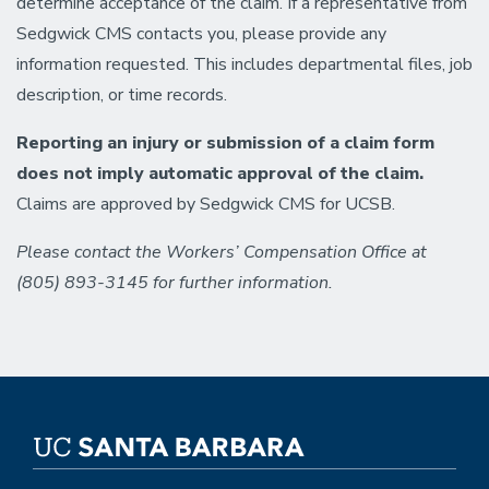
determine acceptance of the claim. If a representative from
Sedgwick CMS contacts you, please provide any
information requested. This includes departmental files, job
description, or time records.
Reporting an injury or submission of a claim form
does not imply automatic approval of the claim.
Claims are approved by Sedgwick CMS for UCSB.
Please contact the Workers’ Compensation Office at
(805) 893-3145 for further information.