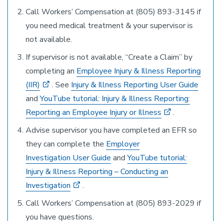
Call Workers’ Compensation at (805) 893-3145 if
you need medical treatment & your supervisor is
not available.
If supervisor is not available, “Create a Claim” by
completing an
Employee Injury & Illness Reporting
(IIR)
. See
Injury & Illness Reporting User Guide
and
YouTube tutorial: Injury & Illness Reporting:
Reporting an Employee Injury or Illness
.
Advise supervisor you have completed an EFR so
they can complete the
Employer
Investigation User Guide
and
YouTube tutorial:
Injury & Illness Reporting – Conducting an
Investigation
.
Call Workers’ Compensation at (805) 893-2029 if
you have questions.