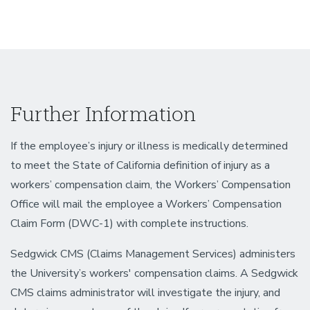
Further Information
If the employee’s injury or illness is medically determined
to meet the State of California definition of injury as a
workers’ compensation claim, the Workers’ Compensation
Office will mail the employee a Workers’ Compensation
Claim Form (DWC-1) with complete instructions.
Sedgwick CMS (Claims Management Services) administers
the University’s workers' compensation claims. A Sedgwick
CMS claims administrator will investigate the injury, and