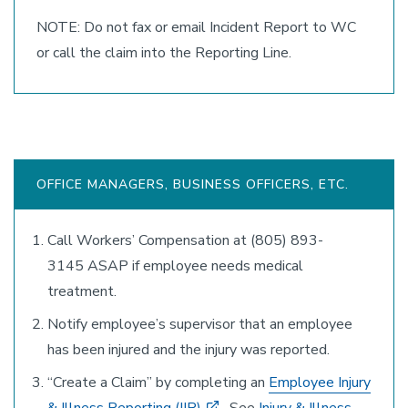
NOTE: Do not fax or email Incident Report to WC
or call the claim into the Reporting Line.
OFFICE MANAGERS, BUSINESS OFFICERS, ETC.
Call Workers’ Compensation at (805) 893-
3145 ASAP if employee needs medical
treatment.
Notify employee’s supervisor that an employee
has been injured and the injury was reported.
“Create a Claim” by completing an
Employee Injury