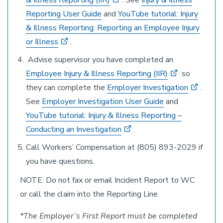
& Illness Reporting (IIR)
. See
Injury & Illness
Reporting User Guide
and
YouTube tutorial: Injury
& Illness Reporting: Reporting an Employee Injury
or Illness
.
Advise supervisor you have completed an
Employee Injury & Illness Reporting (IIR)
so
they can complete the
Employer Investigation
.
See
Employer Investigation User Guide
and
YouTube tutorial: Injury & Illness Reporting –
Conducting an Investigation
.
Call Workers’ Compensation at (805) 893-2029 if
you have questions.
NOTE: Do not fax or email Incident Report to WC
or call the claim into the Reporting Line.
*The Employer’s First Report must be completed