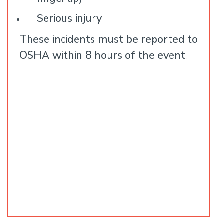
Serious injury
These incidents must be reported to
OSHA within 8 hours of the event.