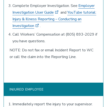
Complete Employer Investigation. See
Employer
Investigation User Guide
and
YouTube tutorial:
Injury & Illness Reporting – Conducting an
Investigation
.
Call Workers’ Compensation at (805) 893-2029 if
you have questions.
NOTE: Do not fax or email Incident Report to WC
or call the claim into the Reporting Line.
INJURED EMPLOYEE
Immediately report the injury to your supervisor.