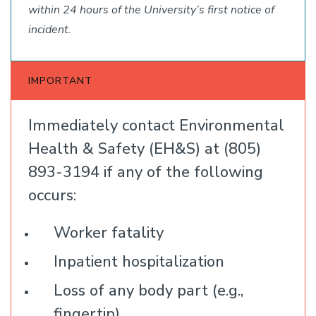
within 24 hours of the University’s first notice of
incident.
IMPORTANT
Immediately contact Environmental
Health & Safety (EH&S) at (805)
893-3194 if any of the following
occurs:
Worker fatality
Inpatient hospitalization
Loss of any body part (e.g.,
fingertip)