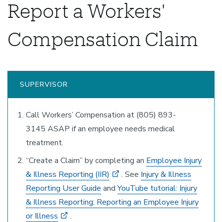
Report a Workers'
Compensation Claim
SUPERVISOR
Call Workers’ Compensation at (805) 893-
3145 ASAP if an employee needs medical
treatment.
“Create a Claim” by completing an
Employee Injury
& Illness Reporting (IIR)
. See
Injury & Illness
Reporting User Guide
and
YouTube tutorial: Injury
& Illness Reporting: Reporting an Employee Injury
or Illness
.