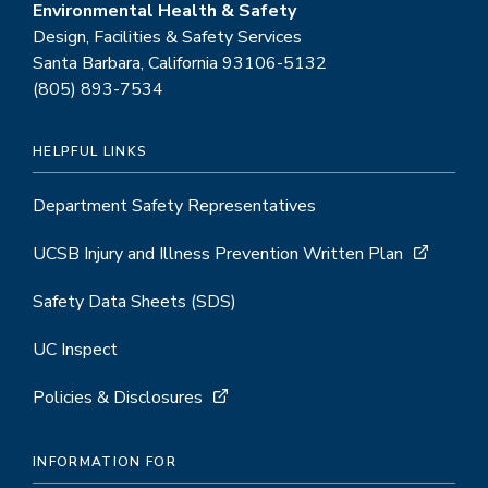
Environmental Health & Safety
Design, Facilities & Safety Services
Santa Barbara, California 93106-5132
(805) 893-7534
HELPFUL LINKS
Department Safety Representatives
UCSB Injury and Illness Prevention Written Plan
Safety Data Sheets (SDS)
UC Inspect
Policies & Disclosures
INFORMATION FOR