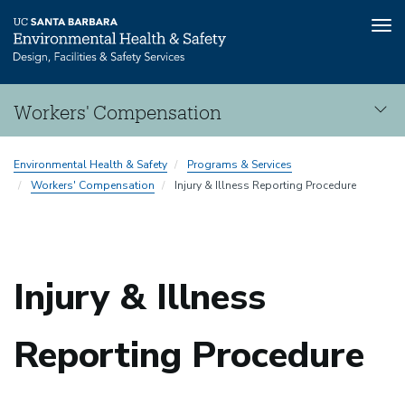
Tog
nav
Skip
Workers' Compensation
to
main
Workers'
content
Environmental Health & Safety
Programs & Services
Compensation
Workers' Compensation
Injury & Illness Reporting Procedure
Injury & Illness
Reporting Procedure