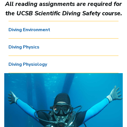
All reading assignments are required for
the UCSB Scientific Diving Safety course.
Diving Environment
Diving Physics
Diving Physiology