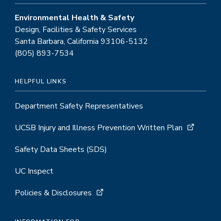
Environmental Health & Safety
Design, Facilities & Safety Services
Santa Barbara, California 93106-5132
(805) 893-7534
HELPFUL LINKS
Department Safety Representatives
UCSB Injury and Illness Prevention Written Plan
Safety Data Sheets (SDS)
UC Inspect
Policies & Disclosures