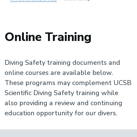
Online Training
Diving Safety training documents and
online courses are available below.
These programs may complement UCSB
Scientific Diving Safety training while
also providing a review and continuing
education opportunity for our divers.