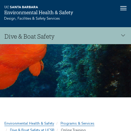
Tog
nav
Skip
Dive & Boat Safety
to
main
Dive
content
&
Boat
Safety
Environmental Health & Safety
Programs & Services
Dive & Boat Safety at UCSB
Online Training