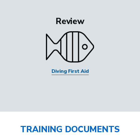
Review
Diving First Aid
TRAINING DOCUMENTS