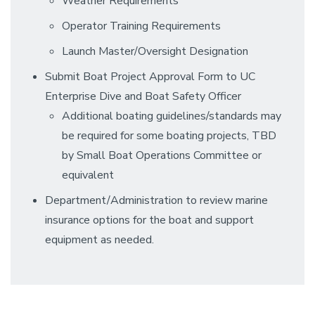
Weather Requirements
Operator Training Requirements
Launch Master/Oversight Designation
Submit Boat Project Approval Form to UC
Enterprise Dive and Boat Safety Officer
Additional boating guidelines/standards may
be required for some boating projects, TBD
by Small Boat Operations Committee or
equivalent
Department/Administration to review marine
insurance options for the boat and support
equipment as needed.