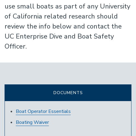
use small boats as part of any University
of California related research should
review the info below and contact the
UC Enterprise Dive and Boat Safety
Officer.
DOCUMENTS
Boat Operator Essentials
Boating Waiver