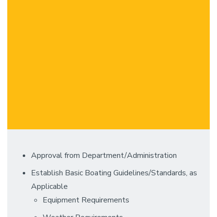
Approval from Department/Administration
Establish Basic Boating Guidelines/Standards, as
Applicable
Equipment Requirements