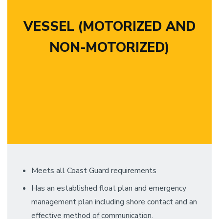
VESSEL (MOTORIZED AND
NON-MOTORIZED)
Meets all Coast Guard requirements
Has an established float plan and emergency
management plan including shore contact and an
effective method of communication.