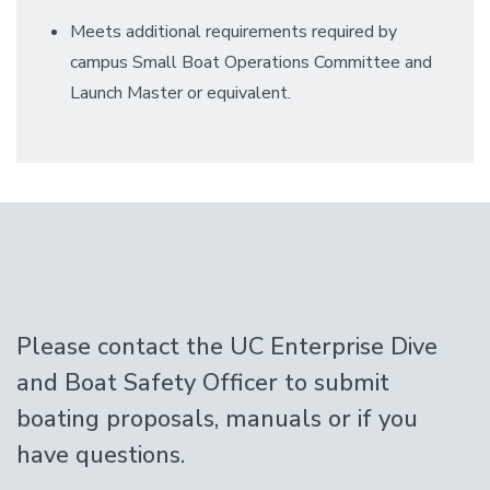
Meets additional requirements required by
campus Small Boat Operations Committee and
Launch Master or equivalent.
Please contact the UC Enterprise Dive
and Boat Safety Officer to submit
boating proposals, manuals or if you
have questions.