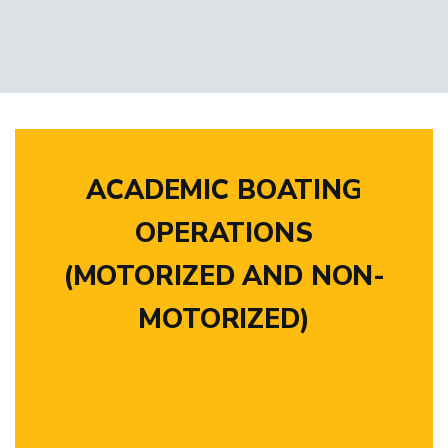
ACADEMIC BOATING
OPERATIONS
(MOTORIZED AND NON-
MOTORIZED)