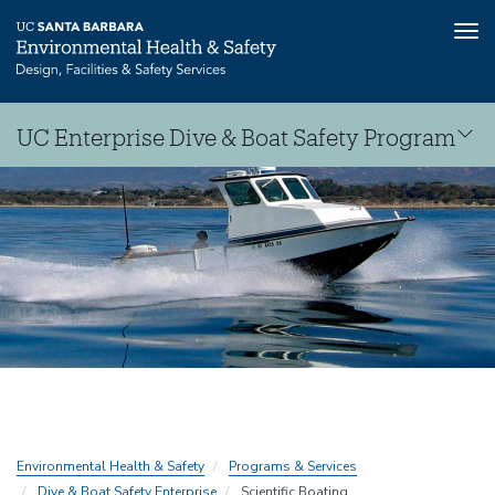
Tog
nav
Skip
UC Enterprise Dive & Boat Safety Program
to
main
Dive
content
&
Boat
Safety
Consortium
Environmental Health & Safety
Programs & Services
Dive & Boat Safety Enterprise
Scientific Boating