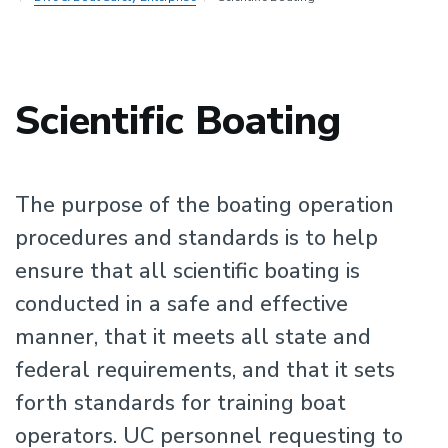
Scientific Boating
The purpose of the boating operation
procedures and standards is to help
ensure that all scientific boating is
conducted in a safe and effective
manner, that it meets all state and
federal requirements, and that it sets
forth standards for training boat
operators. UC personnel requesting to