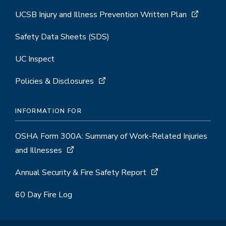
UCSB Injury and Illness Prevention Written Plan
Safety Data Sheets (SDS)
UC Inspect
Policies & Disclosures
INFORMATION FOR
OSHA Form 300A: Summary of Work-Related Injuries
and Illnesses
Annual Security & Fire Safety Report
60 Day Fire Log