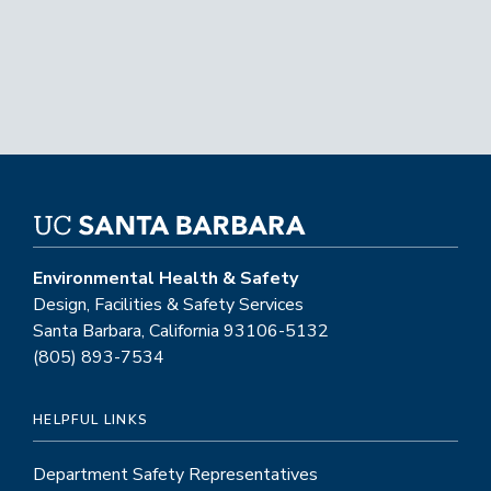
Environmental Health & Safety
Design, Facilities & Safety Services
Santa Barbara, California 93106-5132
(805) 893-7534
HELPFUL LINKS
Department Safety Representatives