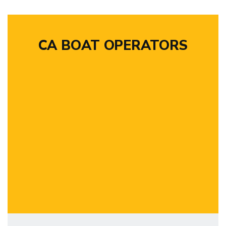
CA BOAT OPERATORS