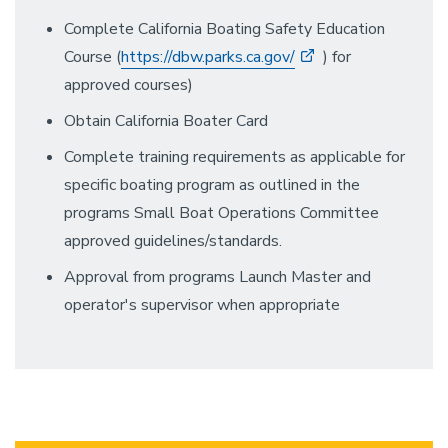
Complete California Boating Safety Education
Course (
https://dbw.parks.ca.gov/
) for
approved courses)
Obtain California Boater Card
Complete training requirements as applicable for
specific boating program as outlined in the
programs Small Boat Operations Committee
approved guidelines/standards.
Approval from programs Launch Master and
operator's supervisor when appropriate