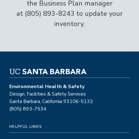
the Business Plan manager
at (805) 893-8243 to update your
inventory.
Environmental Health & Safety
Design, Facilities & Safety Services
Santa Barbara, California 93106-5132
(805) 893-7534
HELPFUL LINKS