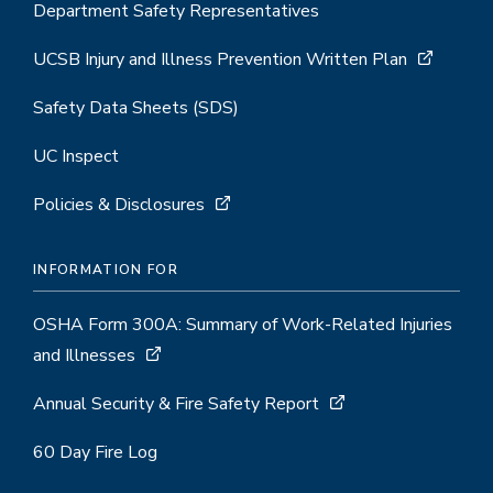
Department Safety Representatives
UCSB Injury and Illness Prevention Written Plan
Safety Data Sheets (SDS)
UC Inspect
Policies & Disclosures
INFORMATION FOR
OSHA Form 300A: Summary of Work-Related Injuries
and Illnesses
Annual Security & Fire Safety Report
60 Day Fire Log