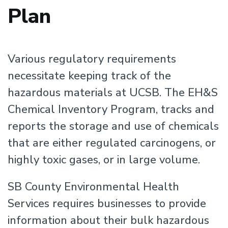
Plan
Various regulatory requirements
necessitate keeping track of the
hazardous materials at UCSB. The EH&S
Chemical Inventory Program, tracks and
reports the storage and use of chemicals
that are either regulated carcinogens, or
highly toxic gases, or in large volume.
SB County Environmental Health
Services requires businesses to provide
information about their bulk hazardous