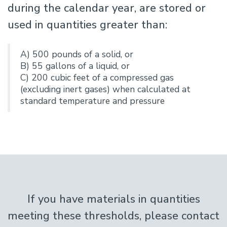
during the calendar year, are stored or
used in quantities greater than:
A) 500 pounds of a solid, or
B) 55 gallons of a liquid, or
C) 200 cubic feet of a compressed gas
(excluding inert gases) when calculated at
standard temperature and pressure
If you have materials in quantities
meeting these thresholds, please contact