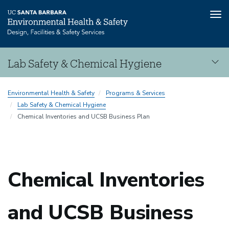
Tog
nav
Skip
Lab Safety & Chemical Hygiene
to
main
Lab
content
Environmental Health & Safety
Programs & Services
Safety
Lab Safety & Chemical Hygiene
&
Chemical Inventories and UCSB Business Plan
Chemical
Hygiene
Chemical Inventories
and UCSB Business