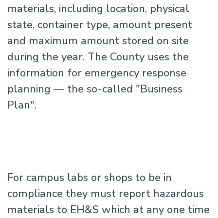
materials, including location, physical
state, container type, amount present
and maximum amount stored on site
during the year. The County uses the
information for emergency response
planning — the so-called "Business
Plan".
For campus labs or shops to be in
compliance they must report hazardous
materials to EH&S which at any one time