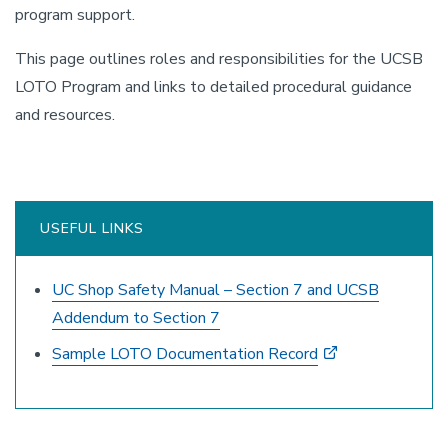
program support.
This page outlines roles and responsibilities for the UCSB
LOTO Program and links to detailed procedural guidance
and resources.
USEFUL LINKS
UC Shop Safety Manual – Section 7 and UCSB
Addendum to Section 7
Sample LOTO Documentation Record