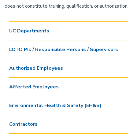
does not constitute training, qualification, or authorization.
UC Departments
LOTO PIs / Responsible Persons / Supervisors
Authorized Employees
Affected Employees
Environmental Health & Safety (EH&S)
Contractors