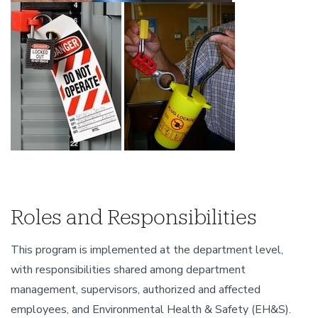
Roles and Responsibilities
This program is implemented at the department level,
with responsibilities shared among department
management, supervisors, authorized and affected
employees, and Environmental Health & Safety (EH&S).