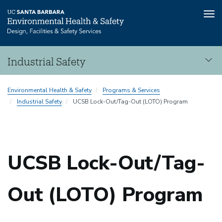
Tog
nav
Skip
Industrial Safety
to
main
Industrial
content
Environmental Health & Safety
Programs & Services
Safety
Industrial Safety
UCSB Lock-Out/Tag-Out (LOTO) Program
UCSB Lock-Out/Tag-
Out (LOTO) Program