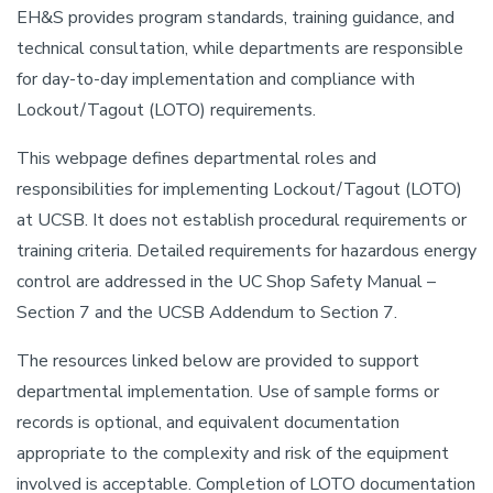
EH&S provides program standards, training guidance, and
technical consultation, while departments are responsible
for day-to-day implementation and compliance with
Lockout/Tagout (LOTO) requirements.
This webpage defines departmental roles and
responsibilities for implementing Lockout/Tagout (LOTO)
at UCSB. It does not establish procedural requirements or
training criteria. Detailed requirements for hazardous energy
control are addressed in the UC Shop Safety Manual –
Section 7 and the UCSB Addendum to Section 7.
The resources linked below are provided to support
departmental implementation. Use of sample forms or
records is optional, and equivalent documentation
appropriate to the complexity and risk of the equipment
involved is acceptable. Completion of LOTO documentation