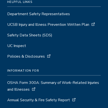
HELPFUL LINKS
Department Safety Representatives
UCSB Injury and Illness Prevention Written Plan
Safety Data Sheets (SDS)
UC Inspect
Policies & Disclosures
INFORMATION FOR
OSHA Form 300A: Summary of Work-Related Injuries
and Illnesses
Annual Security & Fire Safety Report