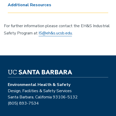
Additional Resources
For further information please contact the EH&S Industrial
Safety Program at
IS@eh&s.ucsb.edu
.
Environmental Health & Safety
Design, Facilities & Safety Services
Santa Barbara, California 93106-5132
(805) 893-7534