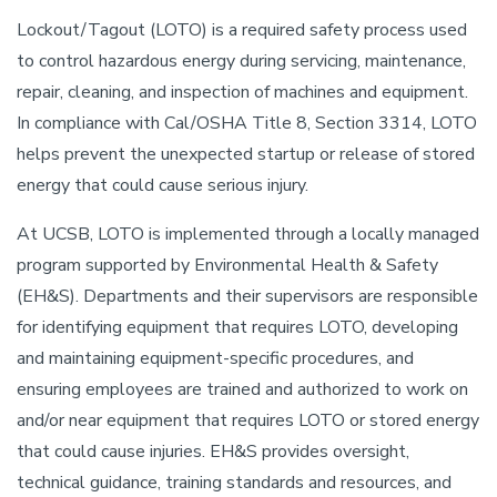
Lockout/Tagout (LOTO) is a required safety process used
to control hazardous energy during servicing, maintenance,
repair, cleaning, and inspection of machines and equipment.
In compliance with Cal/OSHA Title 8, Section 3314, LOTO
helps prevent the unexpected startup or release of stored
energy that could cause serious injury.
At UCSB, LOTO is implemented through a locally managed
program supported by Environmental Health & Safety
(EH&S). Departments and their supervisors are responsible
for identifying equipment that requires LOTO, developing
and maintaining equipment-specific procedures, and
ensuring employees are trained and authorized to work on
and/or near equipment that requires LOTO or stored energy
that could cause injuries. EH&S provides oversight,
technical guidance, training standards and resources, and