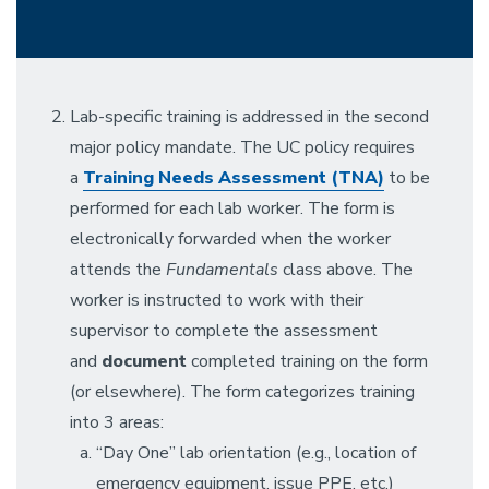
Lab-specific training is addressed in the second
major policy mandate. The UC policy requires
a
Training Needs Assessment (TNA)
to be
performed for each lab worker. The form is
electronically forwarded when the worker
attends the
Fundamentals
class above. The
worker is instructed to work with their
supervisor to complete the assessment
and
document
completed training on the form
(or elsewhere). The form categorizes training
into 3 areas:
“Day One” lab orientation (e.g., location of
emergency equipment, issue PPE, etc.)