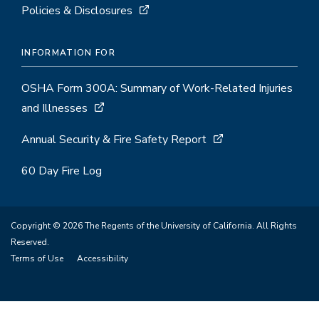
Policies & Disclosures
INFORMATION FOR
OSHA Form 300A: Summary of Work-Related Injuries
and Illnesses
Annual Security & Fire Safety Report
60 Day Fire Log
Copyright © 2026 The Regents of the University of California. All Rights
Reserved.
Terms of Use
Accessibility