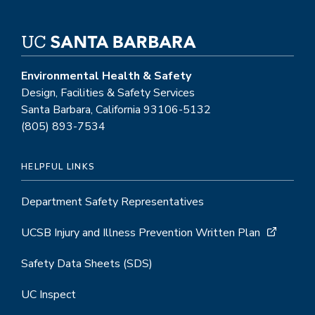
Environmental Health & Safety
Design, Facilities & Safety Services
Santa Barbara, California 93106-5132
(805) 893-7534
HELPFUL LINKS
Department Safety Representatives
UCSB Injury and Illness Prevention Written Plan
Safety Data Sheets (SDS)
UC Inspect