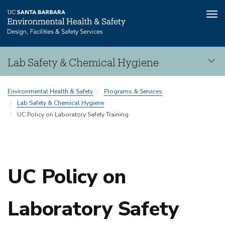
Tog
nav
Skip
Lab Safety & Chemical Hygiene
to
main
Lab
content
Environmental Health & Safety
Programs & Services
Safety
Lab Safety & Chemical Hygiene
&
UC Policy on Laboratory Safety Training
Chemical
Hygiene
UC Policy on
Laboratory Safety