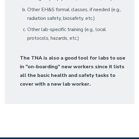
Other EH&S formal classes, if needed (e.g.,
radiation safety, biosafety, etc.)
Other lab-specific training (e.g., local
protocols, hazards, etc.)
The TNA is also a good tool for labs to use
in “on-boarding” new workers since it lists
all the basic health and safety tasks to
cover with a new lab worker.