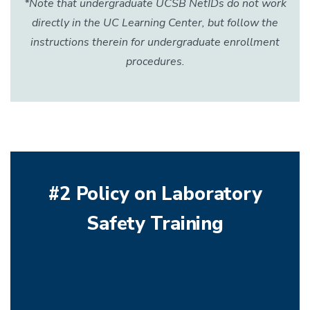
*Note that undergraduate UCSB NetIDs do not work
directly in the UC Learning Center, but follow the
instructions therein for undergraduate enrollment
procedures.
#2 Policy on Laboratory
Safety Training