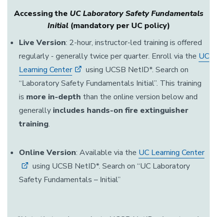
Accessing the
UC Laboratory Safety Fundamentals
Initial
(mandatory per UC policy)
Live Version
: 2-hour, instructor-led training is offered
regularly - generally twice per quarter. Enroll via the
UC
Learning Center
using UCSB NetID*. Search on
“Laboratory Safety Fundamentals Initial”. This training
is
more in-depth
than the online version below and
generally
includes hands-on fire extinguisher
training
.
Online Version
: Available via the
UC Learning Center
using UCSB NetID*. Search on “UC Laboratory
Safety Fundamentals – Initial”