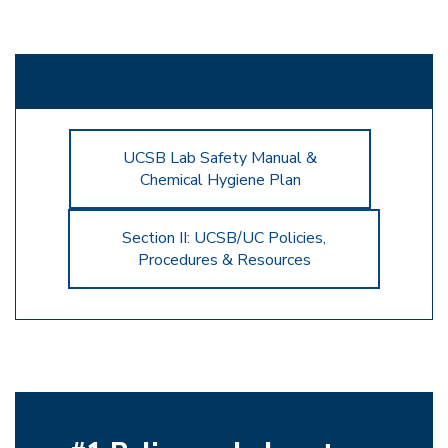
UCSB Lab Safety Manual &
Chemical Hygiene Plan
Section II: UCSB/UC Policies,
Procedures & Resources