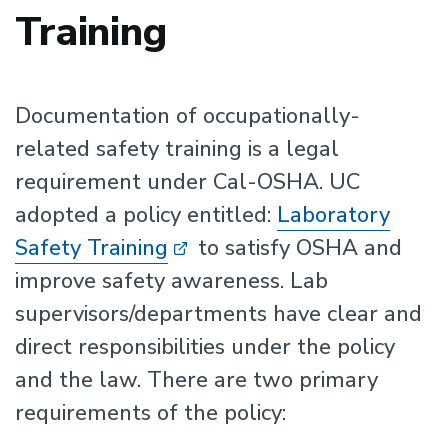
Training
Documentation of occupationally-
related safety training is a legal
requirement under Cal-OSHA. UC
adopted a policy entitled:
Laboratory
Safety Training
to satisfy OSHA and
improve safety awareness. Lab
supervisors/departments have clear and
direct responsibilities under the policy
and the law. There are two primary
requirements of the policy: