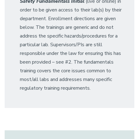
Safety
Fundamentals Initial
(live or online) in
order to be given access to their lab(s) by their
department. Enrollment directions are given
below. The trainings are generic and do not
address the specific hazards/procedures for a
particular lab. Supervisors/PIs are still
responsible under the law for ensuring this has
been provided – see #2. The fundamentals
training covers the core issues common to
most/all labs and addresses many specific
regulatory training requirements.