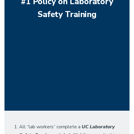
#1 Policy on Laboratory
Safety Training
All “lab workers” complete a
UC
Laboratory