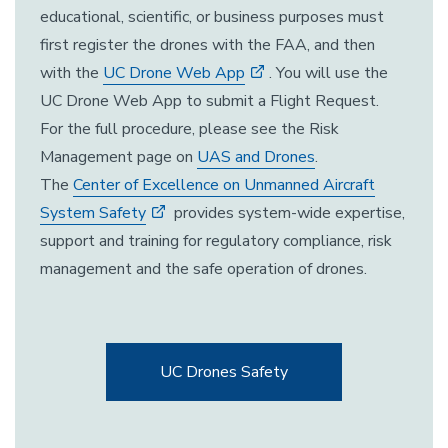
educational, scientific, or business purposes must
first register the drones with the FAA, and then
with the
UC Drone Web App
. You will use the
UC Drone Web App to submit a Flight Request.
For the full procedure, please see the Risk
Management page on
UAS and Drones
.
The
Center of Excellence on Unmanned Aircraft
System Safety
provides system-wide expertise,
support and training for regulatory compliance, risk
management and the safe operation of drones.
UC Drones Safety