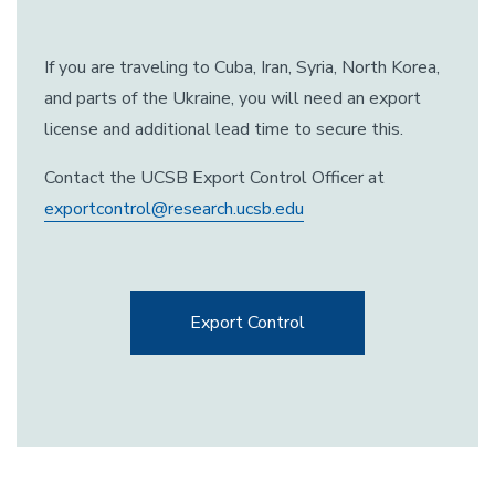
If you are traveling to Cuba, Iran, Syria, North Korea,
and parts of the Ukraine, you will need an export
license and additional lead time to secure this.
Contact the UCSB Export Control Officer at
exportcontrol@research.ucsb.edu
Export Control