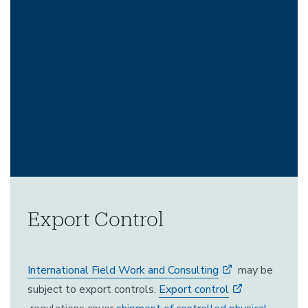
Export Control
International Field Work and Consulting
may be
subject to export controls.
Export control