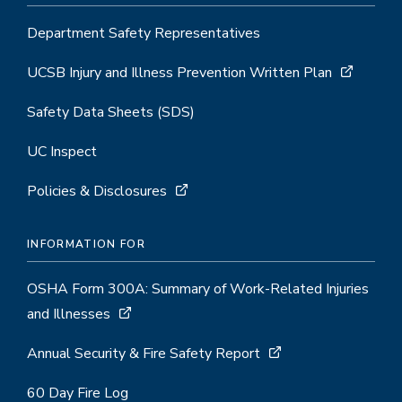
Department Safety Representatives
UCSB Injury and Illness Prevention Written Plan
Safety Data Sheets (SDS)
UC Inspect
Policies & Disclosures
INFORMATION FOR
OSHA Form 300A: Summary of Work-Related Injuries
and Illnesses
Annual Security & Fire Safety Report
60 Day Fire Log