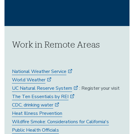
Work in Remote Areas
National Weather Service
World Weather
UC Natural Reserve System
: Register your visit
The Ten Essentials by REI
CDC, drinking water
Heat Illness Prevention
Wildfire Smoke: Considerations for California's
Public Health Officials