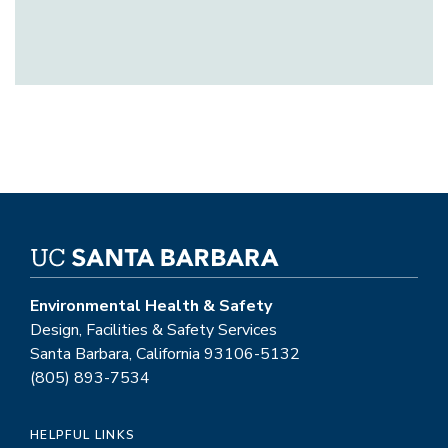
Environmental Health & Safety
Design, Facilities & Safety Services
Santa Barbara, California 93106-5132
(805) 893-7534
HELPFUL LINKS