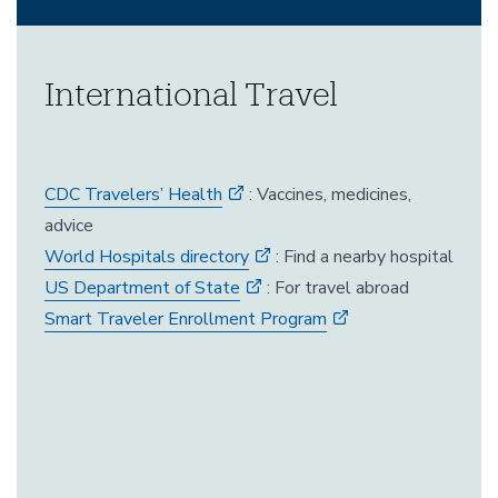
International Travel
CDC Travelers’ Health
: Vaccines, medicines,
advice
World Hospitals directory
: Find a nearby hospital
US Department of State
: For travel abroad
Smart Traveler Enrollment Program