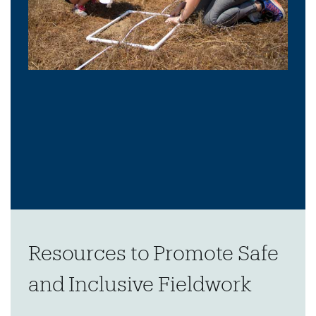
Resources to Promote Safe
and Inclusive Fieldwork