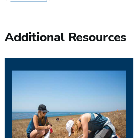
Additional Resources