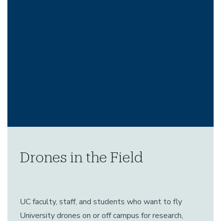
Drones in the Field
UC faculty, staff, and students who want to fly
University drones on or off campus for research,