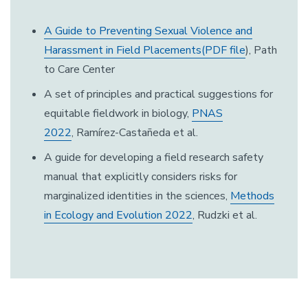
A Guide to Preventing Sexual Violence and
Harassment in Field Placements(PDF file
), Path
to Care Center
A set of principles and practical suggestions for
equitable fieldwork in biology,
PNAS
2022
, Ramírez-Castañeda et al.
A guide for developing a field research safety
manual that explicitly considers risks for
marginalized identities in the sciences,
Methods
in Ecology and Evolution 2022
, Rudzki et al.