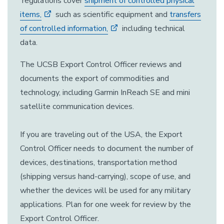
regulations cover
shipment of controlled physical
items,
such as scientific equipment and
transfers
of controlled information,
including technical
data.
The UCSB Export Control Officer reviews and
documents the export of commodities and
technology, including Garmin InReach SE and mini
satellite communication devices.
If you are traveling out of the USA, the Export
Control Officer needs to document the number of
devices, destinations, transportation method
(shipping versus hand-carrying), scope of use, and
whether the devices will be used for any military
applications. Plan for one week for review by the
Export Control Officer.