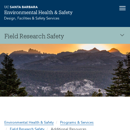
Tog
nav
Skip
Field Research Safety
to
main
Field
content
Research
Safety
Environmental Health & Safety
Programs & Services
Field Research Safety
Additional Resources