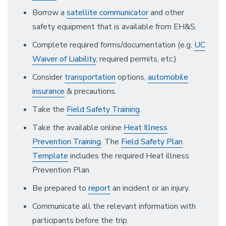
Borrow a
satellite communicator
and other
safety equipment that is available from EH&S.
Complete required forms/documentation (e.g.
UC
Waiver of Liability
, required permits, etc.)
Consider
transportation
options,
automobile
insurance
& precautions.
Take the
Field Safety Training
.
Take the available online
Heat Illness
Prevention Training
. The
Field Safety Plan
Template
includes the required Heat illness
Prevention Plan.
Be prepared to
report
an incident or an injury.
Communicate all the relevant information with
participants before the trip.