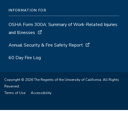
INFORMATION FOR
OSHA Form 300A: Summary of Work-Related Injuries
and Illnesses
Annual Security & Fire Safety Report
60 Day Fire Log
Copyright © 2026 The Regents of the University of California. All Rights
Reserved.
Terms of Use
Accessibility