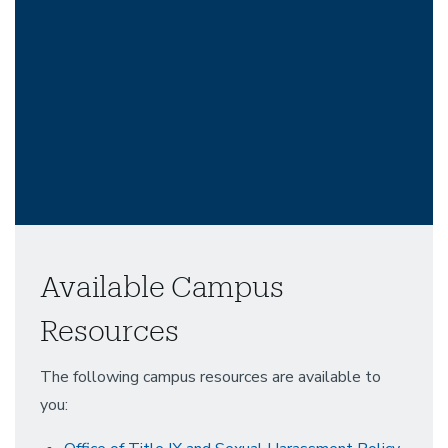
Available Campus
Resources
The following campus resources are available to
you: