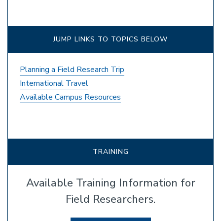
JUMP LINKS TO TOPICS BELOW
Planning a Field Research Trip
International Travel
Available Campus Resources
TRAINING
Available Training Information for
Field Researchers.