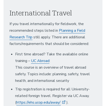
International Travel
If you travel internationally for fieldwork, the
recommended steps listed in
Planning a Field
Research Trip
still apply. There are additional
factors/requirements that should be considered:
First time abroad? Take the available online
training –
UC Abroad
:
This course is an overview of travel abroad
safety. Topics include: planning, safety, travel
health, and international security
Trip registration is required for all University-
related foreign travel. Register via UC Away.
(
https://ehs.ucop.edu/away/
).