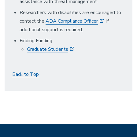
assistance with threat management.
Researchers with disabilities are encouraged to
contact the
ADA Compliance Officer
if
additional support is required.
Finding Funding
Graduate Students
Back to Top