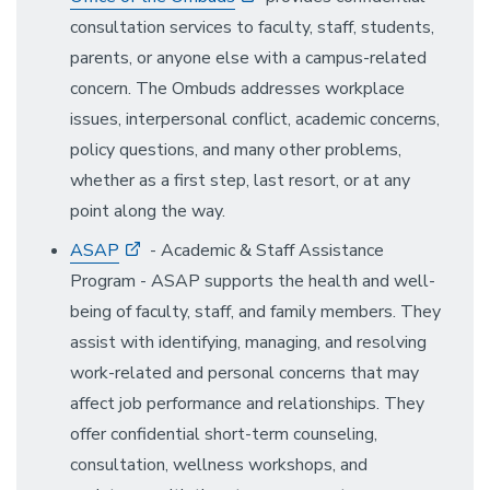
consultation services to faculty, staff, students,
parents, or anyone else with a campus-related
concern. The Ombuds addresses workplace
issues, interpersonal conflict, academic concerns,
policy questions, and many other problems,
whether as a first step, last resort, or at any
point along the way.
ASAP
- Academic & Staff Assistance
Program - ASAP supports the health and well-
being of faculty, staff, and family members. They
assist with identifying, managing, and resolving
work-related and personal concerns that may
affect job performance and relationships. They
offer confidential short-term counseling,
consultation, wellness workshops, and