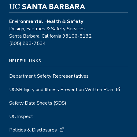
Environmental Health & Safety
Design, Facilities & Safety Services
Santa Barbara, California 93106-5132
(805) 893-7534
HELPFUL LINKS
Department Safety Representatives
UCSB Injury and Illness Prevention Written Plan
Safety Data Sheets (SDS)
UC Inspect
Policies & Disclosures