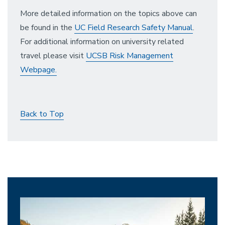
More detailed information on the topics above can
be found in the
UC Field Research Safety Manual
.
For additional information on university related
travel please visit
UCSB Risk Management
Webpage.
Back to Top