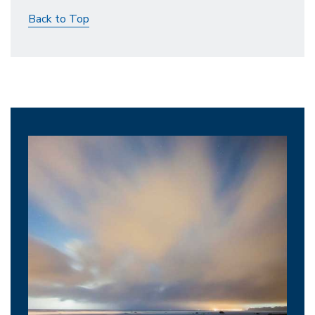
Back to Top