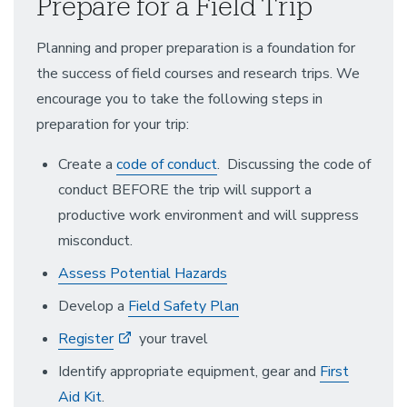
Prepare for a Field Trip
Planning and proper preparation is a foundation for
the success of field courses and research trips. We
encourage you to take the following steps in
preparation for your trip:
Create a
code of conduct
. Discussing the code of
conduct BEFORE the trip will support a
productive work environment and will suppress
misconduct.
Assess Potential Hazards
Develop a
Field Safety Plan
Register
your travel
Identify appropriate equipment, gear and
First
Aid Kit
.