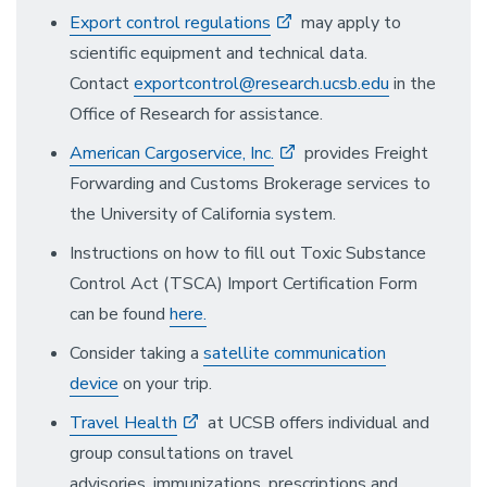
Export control regulations
may apply to
scientific equipment and technical data.
Contact
exportcontrol@research.ucsb.edu
in the
Office of Research for assistance.
American Cargoservice, Inc.
provides Freight
Forwarding and Customs Brokerage services to
the University of California system.
Instructions on how to fill out Toxic Substance
Control Act (TSCA) Import Certification Form
can be found
here.
Consider taking a
satellite communication
device
on your trip.
Travel Health
at UCSB offers individual and
group consultations on travel
advisories, immunizations, prescriptions and