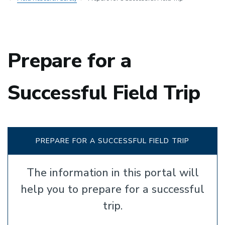
Prepare for a
Successful Field Trip
PREPARE FOR A SUCCESSFUL FIELD TRIP
The information in this portal will
help you to prepare for a successful
trip.