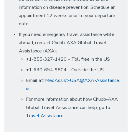
information on disease prevention. Schedule an
appointment 12 weeks prior to your departure
date.
If you need emergency travel assistance while
abroad, contact Chubb-AXA Global Travel
Assistance (AXA):
+1-855-327-1420 – Toll free in the US
+1-630-694-9804 – Outside the US
Email at:
MedAssist-USA@AXA-Assistance.
us
For more information about how Chubb-AXA
Global Travel Assistance can help, go to
Travel Assistance
.