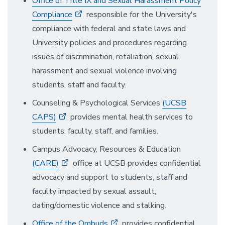
Office of Title IX and Sexual Harassment Policy
Compliance
responsible for the University's
compliance with federal and state laws and
University policies and procedures regarding
issues of discrimination, retaliation, sexual
harassment and sexual violence involving
students, staff and faculty.
Counseling & Psychological Services
(UCSB
CAPS)
provides mental health services to
students, faculty, staff, and families.
Campus Advocacy, Resources & Education
(CARE)
office at UCSB provides confidential
advocacy and support to students, staff and
faculty impacted by sexual assault,
dating/domestic violence and stalking.
Office of the Ombuds
provides confidential